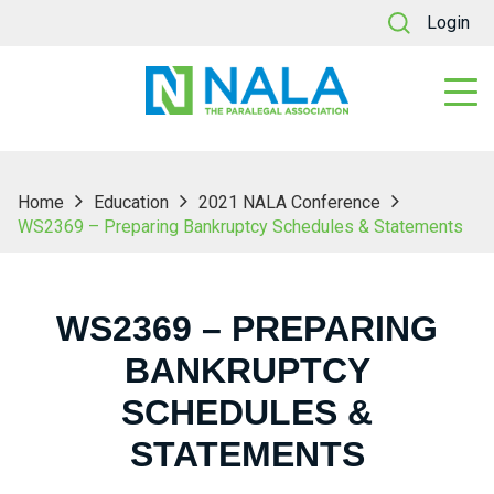
Login
Home
Education
2021 NALA Conference
WS2369 – Preparing Bankruptcy Schedules & Statements
WS2369 – PREPARING
BANKRUPTCY
SCHEDULES &
STATEMENTS