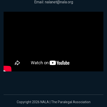
Email:
nalanet@nala.org
Copyright 2026 NALA | The Paralegal Association