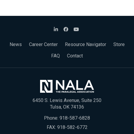
News
Career Center
Resource Navigator
Store
FAQ
Contact
6450 S. Lewis Avenue, Suite 250
Tulsa, OK 74136
Phone:
918-587-6828
FAX: 918-582-6772