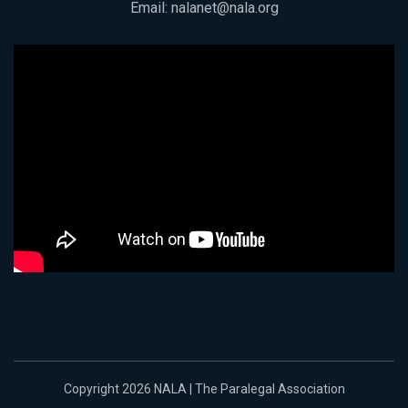
Email:
nalanet@nala.org
Copyright 2026 NALA | The Paralegal Association