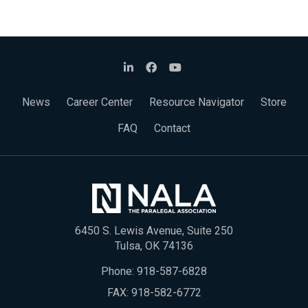
News
Career Center
Resource Navigator
Store
FAQ
Contact
6450 S. Lewis Avenue, Suite 250
Tulsa, OK 74136
Phone:
918-587-6828
FAX: 918-582-6772