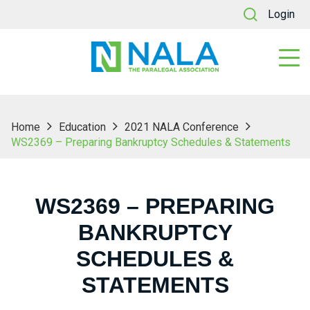
Login
Home
Education
2021 NALA Conference
WS2369 – Preparing Bankruptcy Schedules & Statements
WS2369 – PREPARING
BANKRUPTCY
SCHEDULES &
STATEMENTS