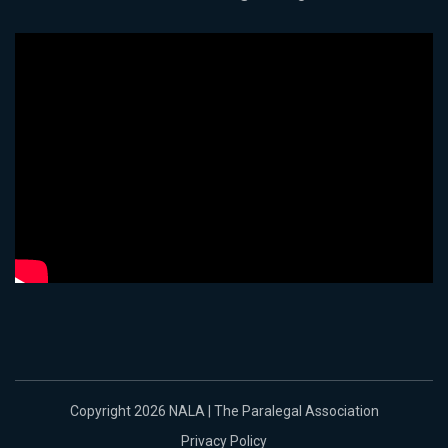
Copyright 2026 NALA | The Paralegal Association
Privacy Policy