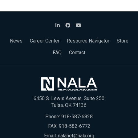
News
Career Center
Resource Navigator
Store
FAQ
Contact
6450 S. Lewis Avenue, Suite 250
Tulsa, OK 74136
Phone:
918-587-6828
FAX: 918-582-6772
Email:
nalanet@nala.org