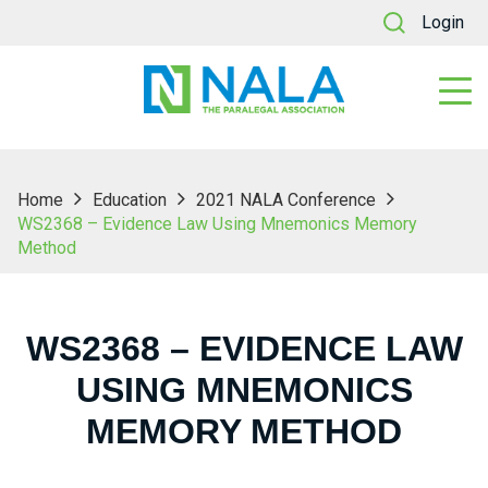
Login
Home
Education
2021 NALA Conference
WS2368 – Evidence Law Using Mnemonics Memory
Method
WS2368 – EVIDENCE LAW
USING MNEMONICS
MEMORY METHOD