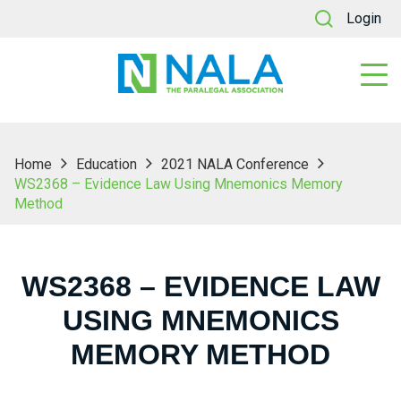
Login
Home
Education
2021 NALA Conference
WS2368 – Evidence Law Using Mnemonics Memory
Method
WS2368 – EVIDENCE LAW
USING MNEMONICS
MEMORY METHOD