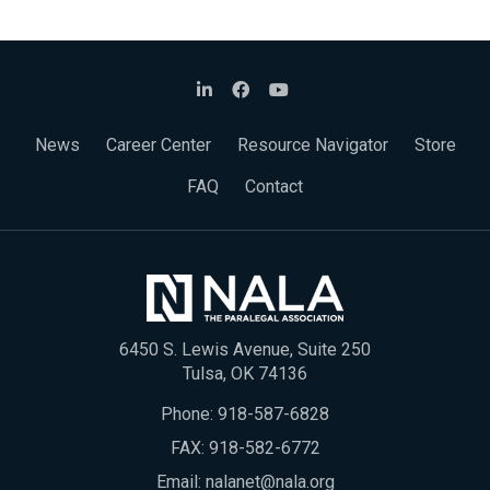
News
Career Center
Resource Navigator
Store
FAQ
Contact
6450 S. Lewis Avenue, Suite 250
Tulsa, OK 74136
Phone:
918-587-6828
FAX: 918-582-6772
Email:
nalanet@nala.org