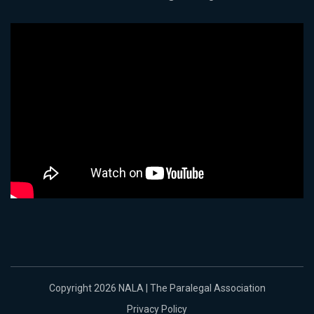
Copyright 2026 NALA | The Paralegal Association
Privacy Policy