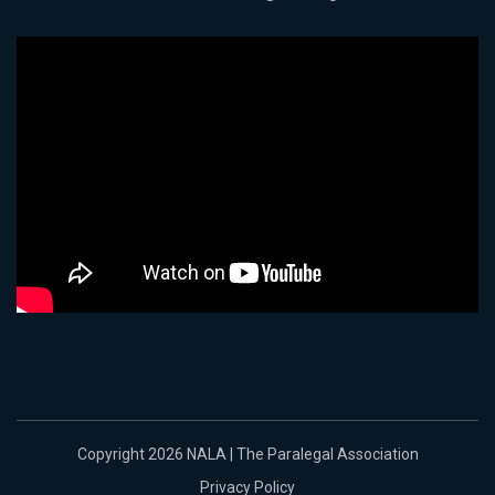
Copyright 2026 NALA | The Paralegal Association
Privacy Policy