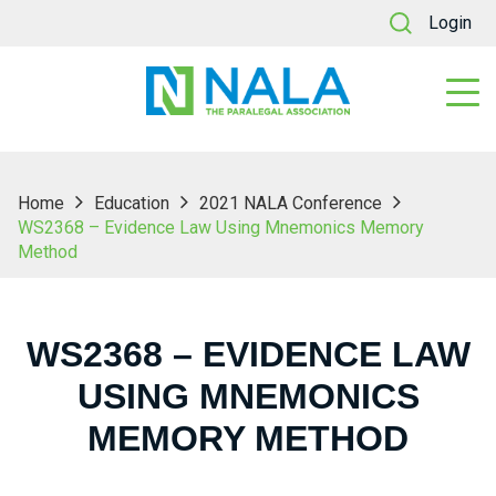
Login
Home
Education
2021 NALA Conference
WS2368 – Evidence Law Using Mnemonics Memory
Method
WS2368 – EVIDENCE LAW
USING MNEMONICS
MEMORY METHOD