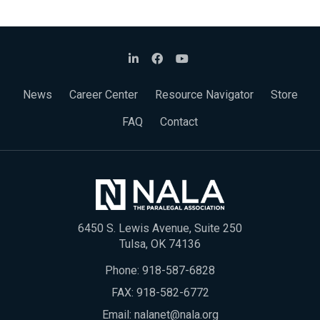
News
Career Center
Resource Navigator
Store
FAQ
Contact
6450 S. Lewis Avenue, Suite 250
Tulsa, OK 74136
Phone:
918-587-6828
FAX: 918-582-6772
Email:
nalanet@nala.org