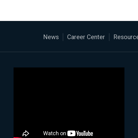
News
Career Center
Resource