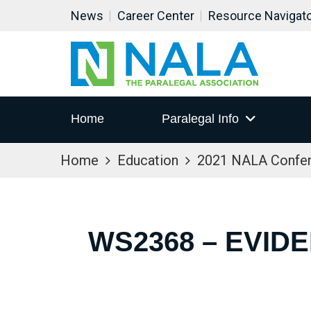
News
Career Center
Resource Navigat
Home
Paralegal Info
Home
Education
2021 NALA Confe
WS2368 – EVI