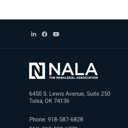
6450 S. Lewis Avenue, Suite 250
Tulsa, OK 74136
Phone:
918-587-6828