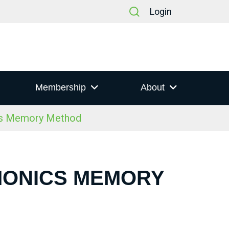
Login
Membership
About
cs Memory Method
MONICS MEMORY