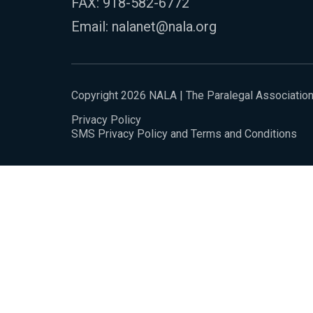
FAX: 918-582-6772
Email:
nalanet@nala.org
Copyright 2026 NALA | The Paralegal Associatio
Privacy Policy
SMS Privacy Policy and Terms and Conditions