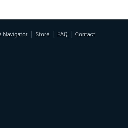
 Navigator
Store
FAQ
Contact