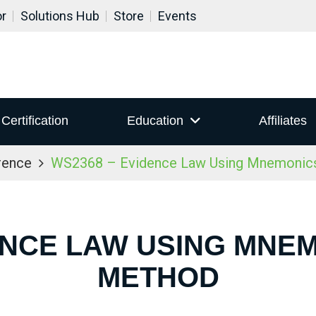
or
Solutions Hub
Store
Events
Certification
Education
Affiliates
rence
WS2368 – Evidence Law Using Mnemoni
DENCE LAW USING MNE
METHOD