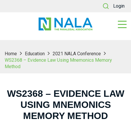
Login
Home
Education
2021 NALA Conference
WS2368 – Evidence Law Using Mnemonics Memory
Method
WS2368 – EVIDENCE LAW
USING MNEMONICS
MEMORY METHOD