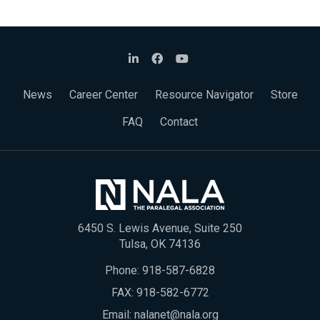
News
Career Center
Resource Navigator
Store
FAQ
Contact
6450 S. Lewis Avenue, Suite 250
Tulsa, OK 74136
Phone:
918-587-6828
FAX: 918-582-6772
Email:
nalanet@nala.org