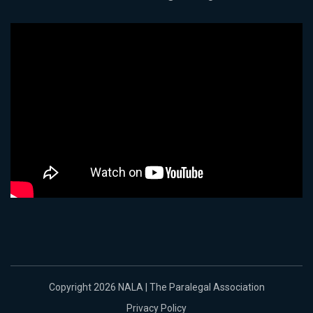
Copyright 2026 NALA | The Paralegal Association
Privacy Policy