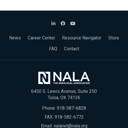
News
Career Center
Resource Navigator
Store
FAQ
Contact
6450 S. Lewis Avenue, Suite 250
Tulsa, OK 74136
Phone:
918-587-6828
FAX: 918-582-6772
Email:
nalanet@nala.org