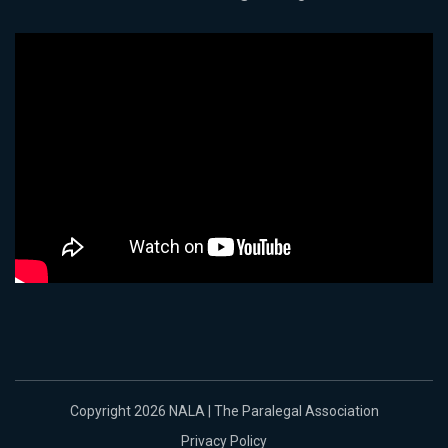
Copyright 2026 NALA | The Paralegal Association
Privacy Policy