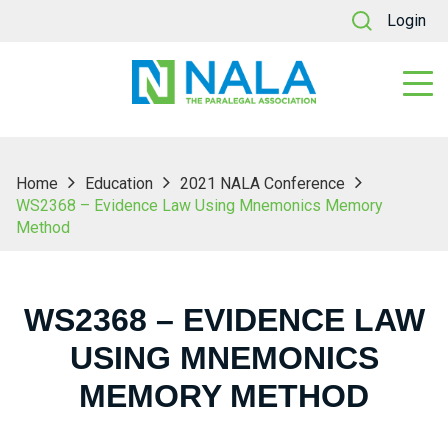
Login
Home
Education
2021 NALA Conference
WS2368 – Evidence Law Using Mnemonics Memory
Method
WS2368 – EVIDENCE LAW
USING MNEMONICS
MEMORY METHOD