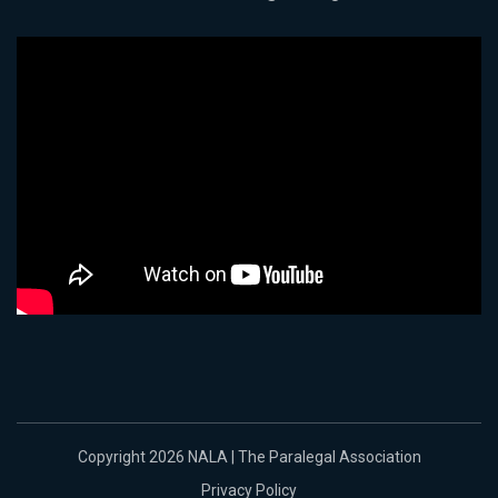
Copyright 2026 NALA | The Paralegal Association
Privacy Policy