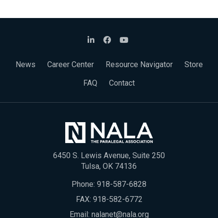
News
Career Center
Resource Navigator
Store
FAQ
Contact
6450 S. Lewis Avenue, Suite 250
Tulsa, OK 74136
Phone:
918-587-6828
FAX: 918-582-6772
Email:
nalanet@nala.org