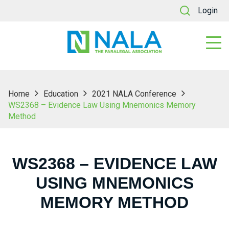
Login
Home
Education
2021 NALA Conference
WS2368 – Evidence Law Using Mnemonics Memory
Method
WS2368 – EVIDENCE LAW
USING MNEMONICS
MEMORY METHOD