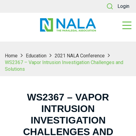
Login
Home
Education
2021 NALA Conference
WS2367 – Vapor Intrusion Investigation Challenges and
Solutions
WS2367 – VAPOR
INTRUSION
INVESTIGATION
CHALLENGES AND