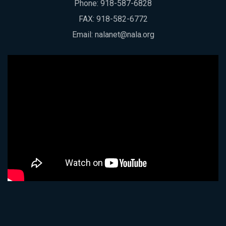
Phone:
918-587-6828
FAX: 918-582-6772
Email:
nalanet@nala.org