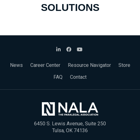
SOLUTIONS
News
Career Center
Resource Navigator
Store
FAQ
Contact
6450 S. Lewis Avenue, Suite 250
Tulsa, OK 74136