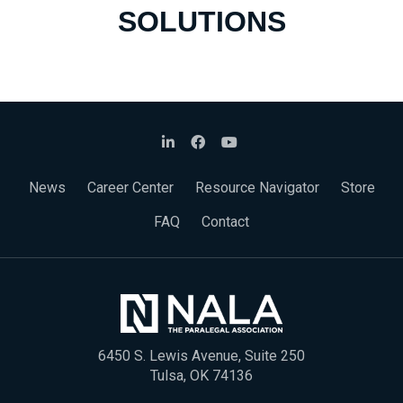
SOLUTIONS
News
Career Center
Resource Navigator
Store
FAQ
Contact
6450 S. Lewis Avenue, Suite 250
Tulsa, OK 74136