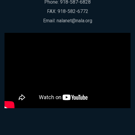
Phone:
918-587-6828
FAX: 918-582-6772
Email:
nalanet@nala.org