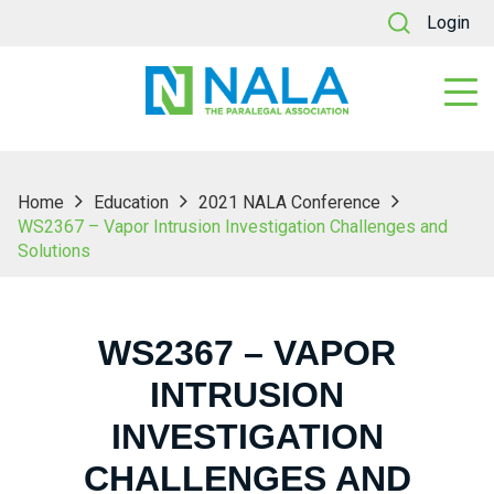
Login
Home
Education
2021 NALA Conference
WS2367 – Vapor Intrusion Investigation Challenges and
Solutions
WS2367 – VAPOR
INTRUSION
INVESTIGATION
CHALLENGES AND