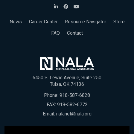
News
Career Center
Resource Navigator
Store
FAQ
Contact
6450 S. Lewis Avenue, Suite 250
Tulsa, OK 74136
Phone:
918-587-6828
FAX: 918-582-6772
Email:
nalanet@nala.org