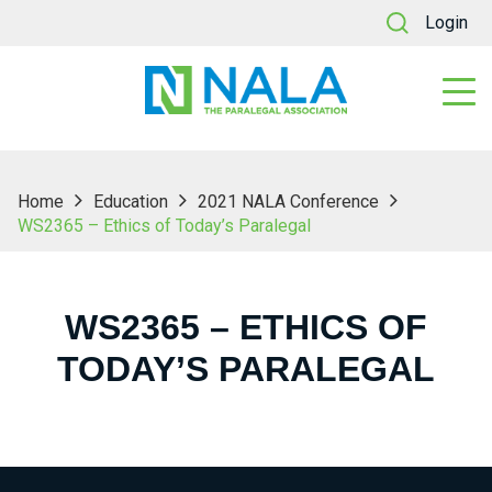
Login
Home
Education
2021 NALA Conference
WS2365 – Ethics of Today’s Paralegal
WS2365 – ETHICS OF
TODAY’S PARALEGAL