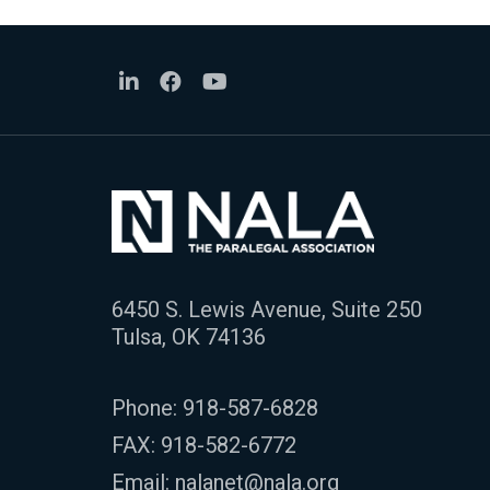
6450 S. Lewis Avenue, Suite 250
Tulsa, OK 74136
Phone:
918-587-6828
FAX: 918-582-6772
Email:
nalanet@nala.org