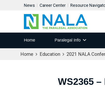
News
Career Center
Resource Navigat
Home
Paralegal Info
Home
Education
2021 NALA Confe
WS2365 –