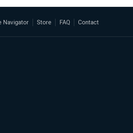
 Navigator
Store
FAQ
Contact