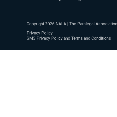
Copyright 2026 NALA | The Paralegal Associatio
Privacy Policy
SMS Privacy Policy and Terms and Conditions