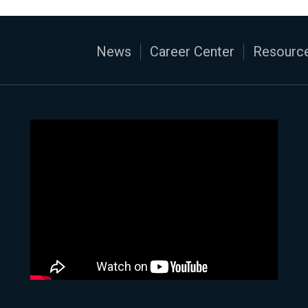
News
Career Center
Resource