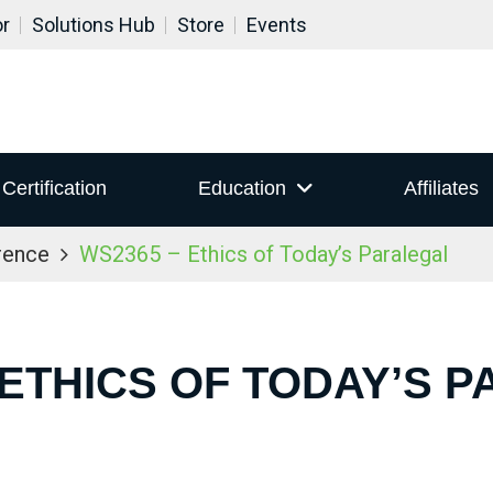
or
Solutions Hub
Store
Events
Certification
Education
Affiliates
rence
WS2365 – Ethics of Today’s Paralegal
 ETHICS OF TODAY’S 