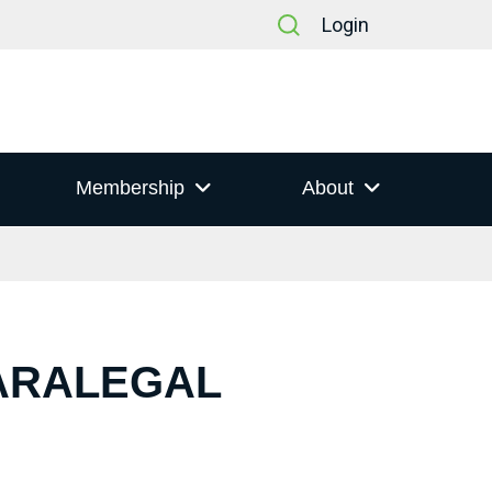
Login
Membership
About
PARALEGAL