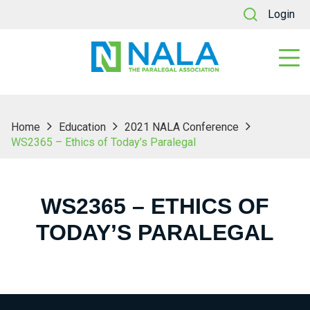
Login
Home
Education
2021 NALA Conference
WS2365 – Ethics of Today’s Paralegal
WS2365 – ETHICS OF
TODAY’S PARALEGAL