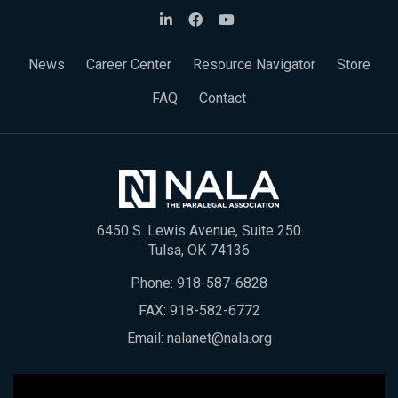
News
Career Center
Resource Navigator
Store
FAQ
Contact
6450 S. Lewis Avenue, Suite 250
Tulsa, OK 74136
Phone:
918-587-6828
FAX: 918-582-6772
Email:
nalanet@nala.org