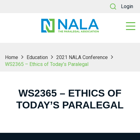
Login
Home
Education
2021 NALA Conference
WS2365 – Ethics of Today’s Paralegal
WS2365 – ETHICS OF
TODAY’S PARALEGAL