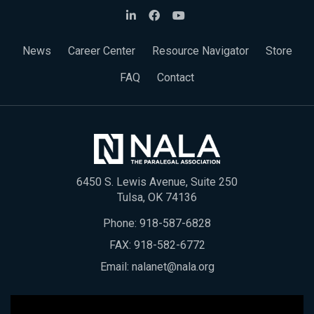
News
Career Center
Resource Navigator
Store
FAQ
Contact
6450 S. Lewis Avenue, Suite 250
Tulsa, OK 74136
Phone:
918-587-6828
FAX: 918-582-6772
Email:
nalanet@nala.org