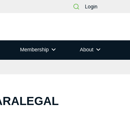
Login
Membership
About
PARALEGAL