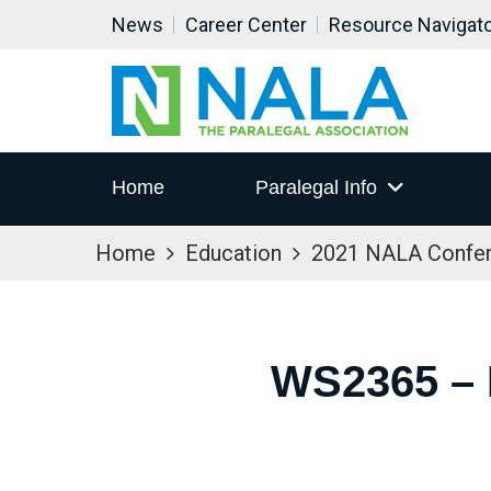
News
Career Center
Resource Navigat
Home
Paralegal Info
Home
Education
2021 NALA Confe
WS2365 –