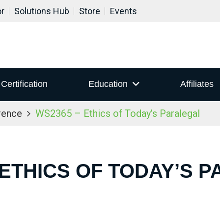
or
Solutions Hub
Store
Events
Certification
Education
Affiliates
rence
WS2365 – Ethics of Today’s Paralegal
 ETHICS OF TODAY’S 