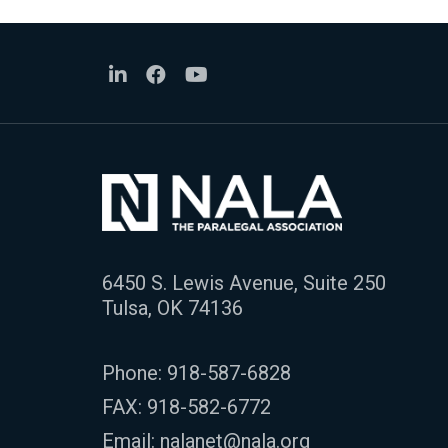
6450 S. Lewis Avenue, Suite 250
Tulsa, OK 74136
Phone:
918-587-6828
FAX: 918-582-6772
Email:
nalanet@nala.org