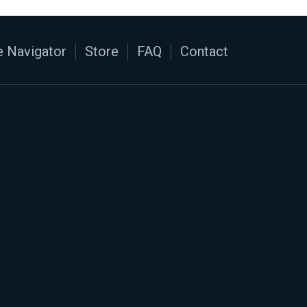
 Navigator
Store
FAQ
Contact