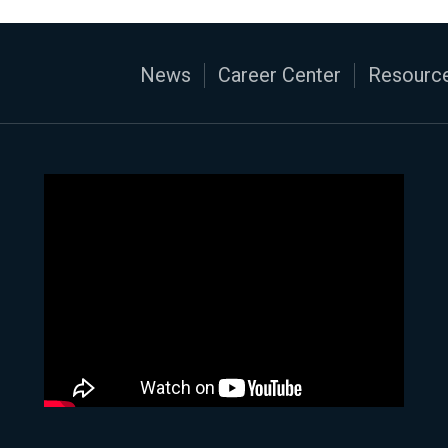
News
Career Center
Resource