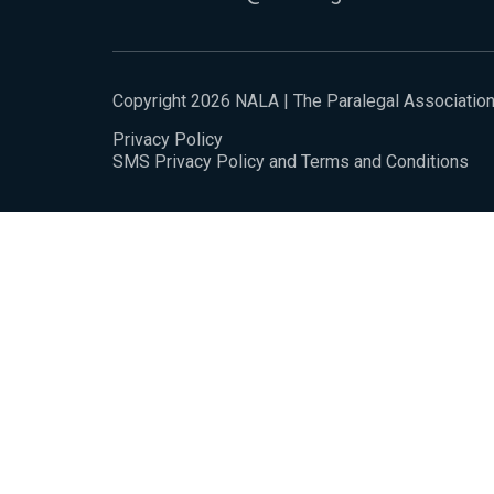
Copyright 2026 NALA | The Paralegal Associatio
Privacy Policy
SMS Privacy Policy and Terms and Conditions