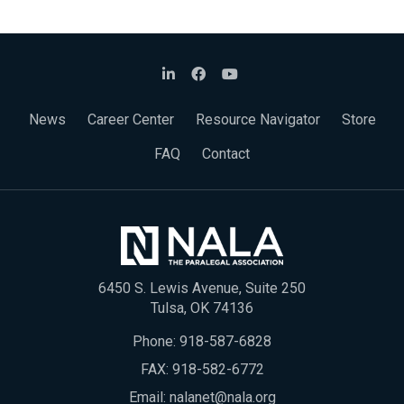
News
Career Center
Resource Navigator
Store
FAQ
Contact
6450 S. Lewis Avenue, Suite 250
Tulsa, OK 74136
Phone:
918-587-6828
FAX: 918-582-6772
Email:
nalanet@nala.org