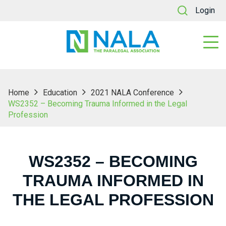
Login
Home
Education
2021 NALA Conference
WS2352 – Becoming Trauma Informed in the Legal
Profession
WS2352 – BECOMING
TRAUMA INFORMED IN
THE LEGAL PROFESSION