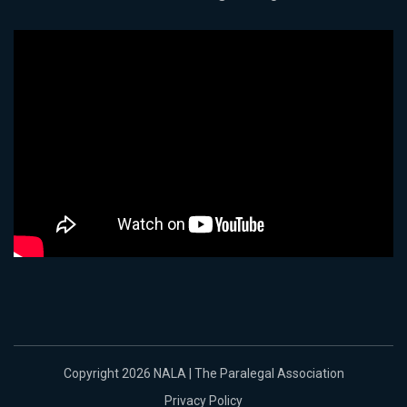
Copyright 2026 NALA | The Paralegal Association
Privacy Policy