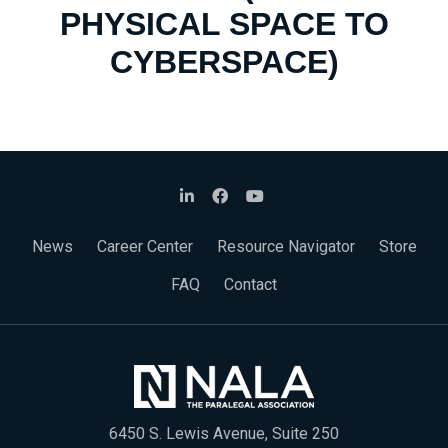
PHYSICAL SPACE TO
CYBERSPACE)
News
Career Center
Resource Navigator
Store
FAQ
Contact
6450 S. Lewis Avenue, Suite 250