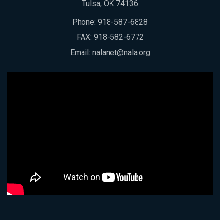
Tulsa, OK 74136
Phone:
918-587-6828
FAX: 918-582-6772
Email:
nalanet@nala.org