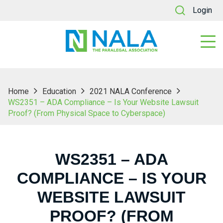
Login
Home
Education
2021 NALA Conference
WS2351 – ADA Compliance – Is Your Website Lawsuit
Proof? (From Physical Space to Cyberspace)
WS2351 – ADA
COMPLIANCE – IS YOUR
WEBSITE LAWSUIT
PROOF? (FROM