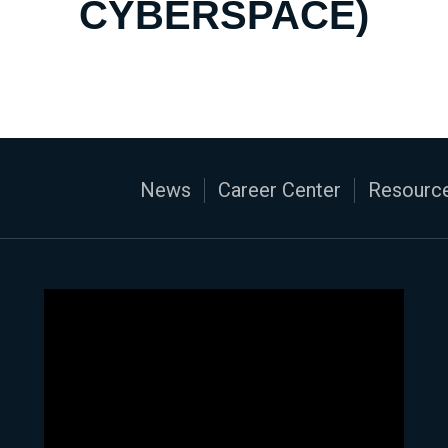
CYBERSPACE)
News
Career Center
Resource