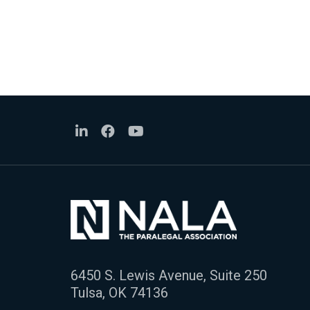
6450 S. Lewis Avenue, Suite 250
Tulsa, OK 74136