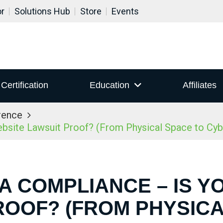
or
Solutions Hub
Store
Events
Certification
Education
Affiliates
rence
site Lawsuit Proof? (From Physical Space to Cy
DA COMPLIANCE – IS Y
ROOF? (FROM PHYSICA