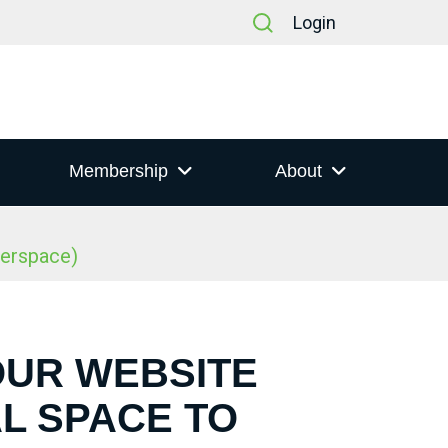
Login
Membership
About
berspace)
OUR WEBSITE
L SPACE TO