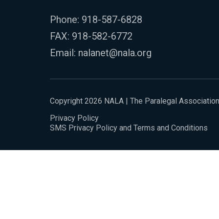
Phone:
918-587-6828
FAX: 918-582-6772
Email:
nalanet@nala.org
Copyright 2026 NALA | The Paralegal Associatio
Privacy Policy
SMS Privacy Policy and Terms and Conditions