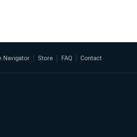
 Navigator
Store
FAQ
Contact