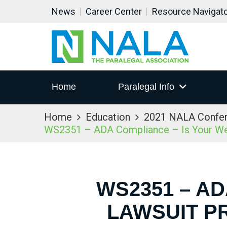
News
Career Center
Resource Navigat
Home
Paralegal Info
Home
Education
2021 NALA Confe
WS2351 – ADA Compliance – Is Your Web
WS2351 – A
LAWSUIT P