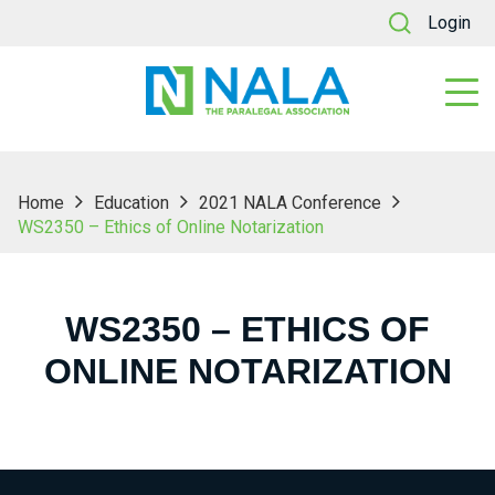
Login
Home
Education
2021 NALA Conference
WS2350 – Ethics of Online Notarization
WS2350 – ETHICS OF
ONLINE NOTARIZATION