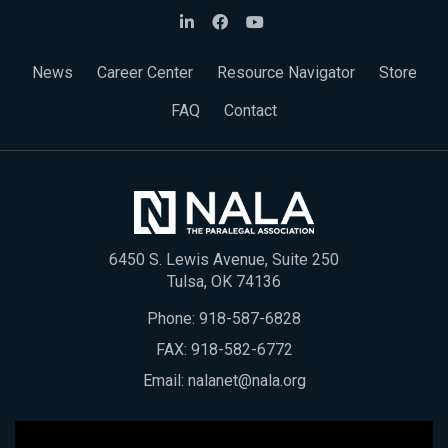
News
Career Center
Resource Navigator
Store
FAQ
Contact
6450 S. Lewis Avenue, Suite 250
Tulsa, OK 74136
Phone:
918-587-6828
FAX: 918-582-6772
Email:
nalanet@nala.org