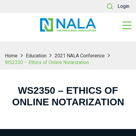
Login
Home
Education
2021 NALA Conference
WS2350 – Ethics of Online Notarization
WS2350 – ETHICS OF
ONLINE NOTARIZATION