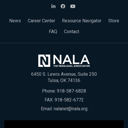
News
Career Center
Resource Navigator
Store
FAQ
Contact
6450 S. Lewis Avenue, Suite 250
Tulsa, OK 74136
Phone:
918-587-6828
FAX: 918-582-6772
Email:
nalanet@nala.org