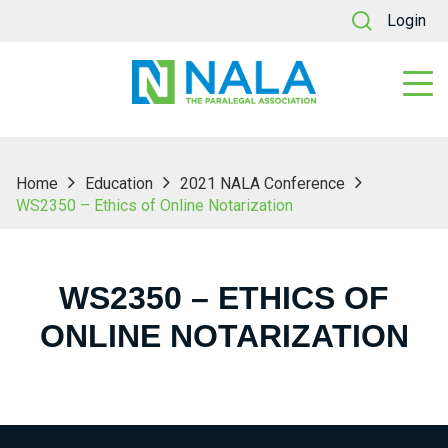
Login
Home
Education
2021 NALA Conference
WS2350 – Ethics of Online Notarization
WS2350 – ETHICS OF
ONLINE NOTARIZATION