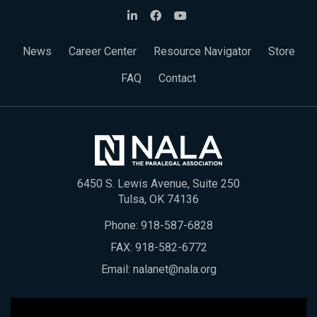
News
Career Center
Resource Navigator
Store
FAQ
Contact
6450 S. Lewis Avenue, Suite 250
Tulsa, OK 74136
Phone:
918-587-6828
FAX: 918-582-6772
Email:
nalanet@nala.org