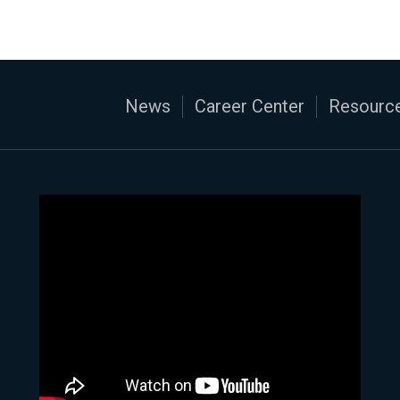
News
Career Center
Resource