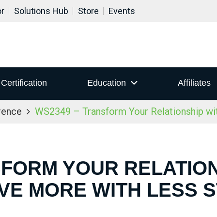
or
Solutions Hub
Store
Events
Certification
Education
Affiliates
rence
WS2349 – Transform Your Relationship wi
FORM YOUR RELATION
VE MORE WITH LESS 