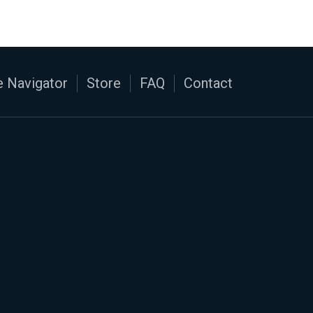
 Navigator
Store
FAQ
Contact