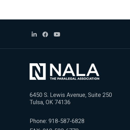
6450 S. Lewis Avenue, Suite 250
Tulsa, OK 74136
Phone:
918-587-6828