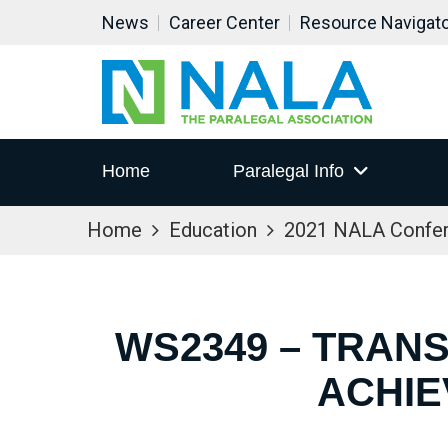
News
Career Center
Resource Navigat
Home
Paralegal Info
Home
Education
2021 NALA Confe
WS2349 – TRANS
ACHIE