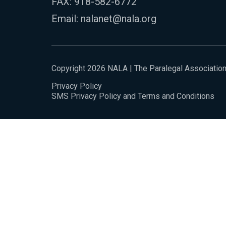
FAX: 918-582-6772
Email:
nalanet@nala.org
Copyright 2026 NALA | The Paralegal Associatio
Privacy Policy
SMS Privacy Policy and Terms and Conditions