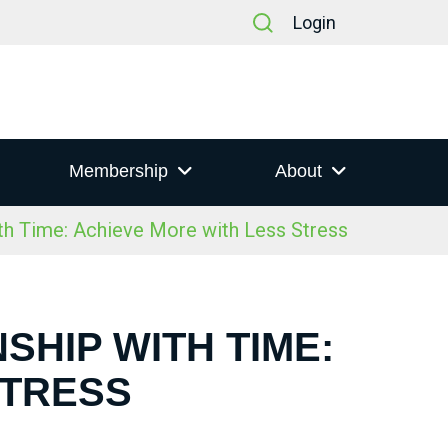
Login
Membership
About
th Time: Achieve More with Less Stress
SHIP WITH TIME:
STRESS