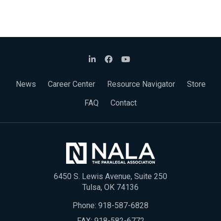
News
Career Center
Resource Navigator
Store
FAQ
Contact
6450 S. Lewis Avenue, Suite 250
Tulsa, OK 74136
Phone:
918-587-6828
FAX: 918-582-6772