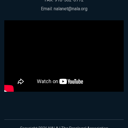
Email:
nalanet@nala.org