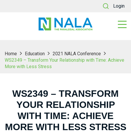
Login
Home
Education
2021 NALA Conference
WS2349 – Transform Your Relationship with Time: Achieve
More with Less Stress
WS2349 – TRANSFORM
YOUR RELATIONSHIP
WITH TIME: ACHIEVE
MORE WITH LESS STRESS