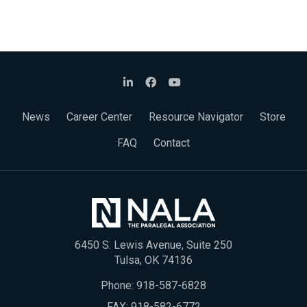
News
Career Center
Resource Navigator
Store
FAQ
Contact
6450 S. Lewis Avenue, Suite 250
Tulsa, OK 74136
Phone:
918-587-6828
FAX: 918-582-6772