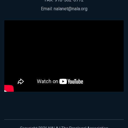
Email:
nalanet@nala.org