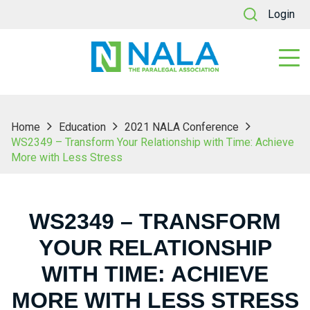
Login
Home
Education
2021 NALA Conference
WS2349 – Transform Your Relationship with Time: Achieve
More with Less Stress
WS2349 – TRANSFORM
YOUR RELATIONSHIP
WITH TIME: ACHIEVE
MORE WITH LESS STRESS