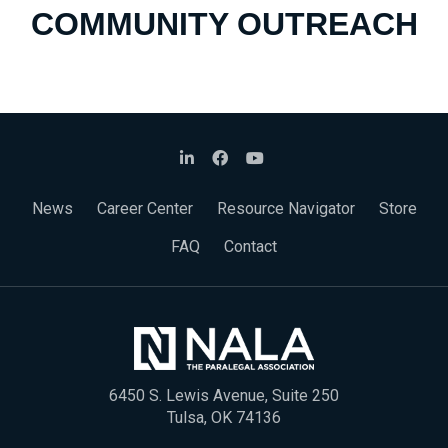
COMMUNITY OUTREACH
News
Career Center
Resource Navigator
Store
FAQ
Contact
6450 S. Lewis Avenue, Suite 250
Tulsa, OK 74136