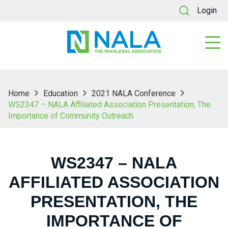
Login
Home
Education
2021 NALA Conference
WS2347 – NALA Affiliated Association Presentation, The
Importance of Community Outreach
WS2347 – NALA
AFFILIATED ASSOCIATION
PRESENTATION, THE
IMPORTANCE OF