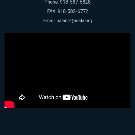
Phone:
918-587-6828
FAX: 918-582-6772
Email:
nalanet@nala.org