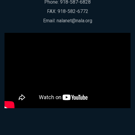
Phone:
918-587-6828
FAX: 918-582-6772
Email:
nalanet@nala.org