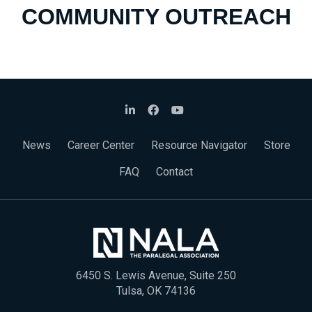
COMMUNITY OUTREACH
News
Career Center
Resource Navigator
Store
FAQ
Contact
6450 S. Lewis Avenue, Suite 250
Tulsa, OK 74136