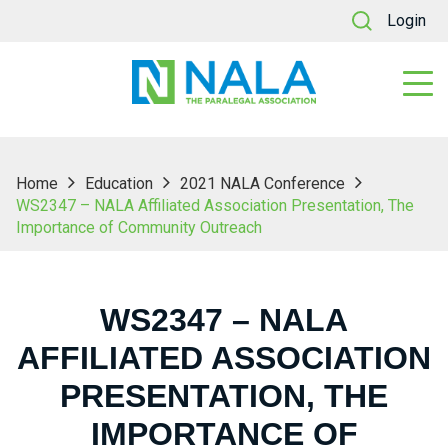
Login
Home
Education
2021 NALA Conference
WS2347 – NALA Affiliated Association Presentation, The
Importance of Community Outreach
WS2347 – NALA
AFFILIATED ASSOCIATION
PRESENTATION, THE
IMPORTANCE OF