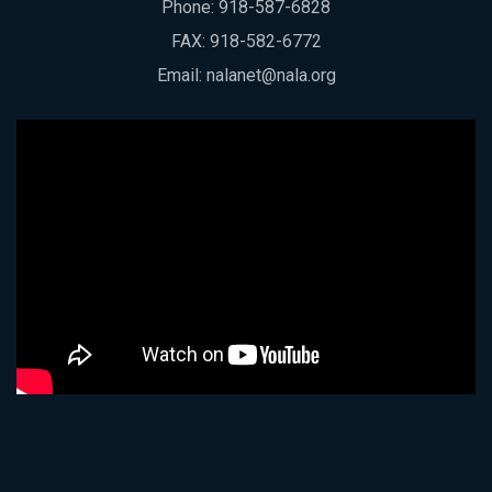
Phone:
918-587-6828
FAX: 918-582-6772
Email:
nalanet@nala.org