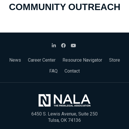
COMMUNITY OUTREACH
News
Career Center
Resource Navigator
Store
FAQ
Contact
6450 S. Lewis Avenue, Suite 250
Tulsa, OK 74136