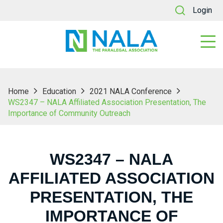
Login
Home
Education
2021 NALA Conference
WS2347 – NALA Affiliated Association Presentation, The
Importance of Community Outreach
WS2347 – NALA
AFFILIATED ASSOCIATION
PRESENTATION, THE
IMPORTANCE OF