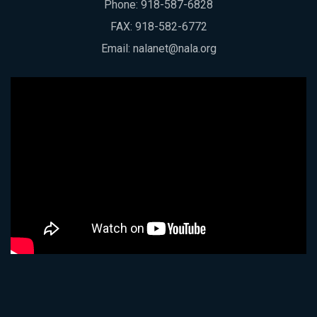
Phone:
918-587-6828
FAX: 918-582-6772
Email:
nalanet@nala.org