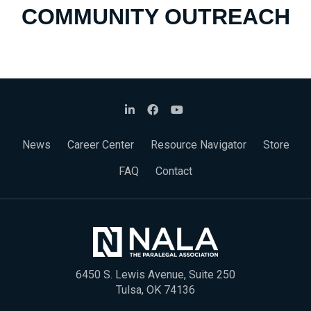
COMMUNITY OUTREACH
News
Career Center
Resource Navigator
Store
FAQ
Contact
6450 S. Lewis Avenue, Suite 250
Tulsa, OK 74136