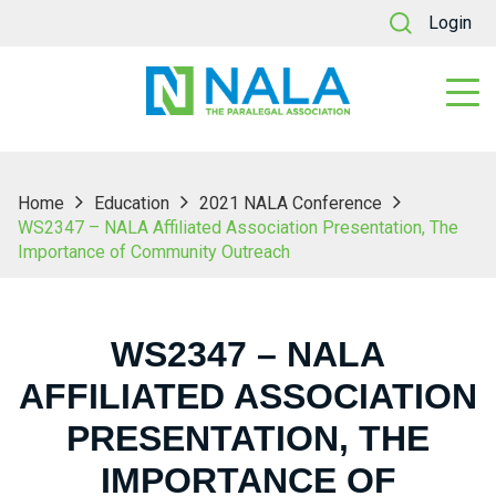
Login
Home
Education
2021 NALA Conference
WS2347 – NALA Affiliated Association Presentation, The
Importance of Community Outreach
WS2347 – NALA
AFFILIATED ASSOCIATION
PRESENTATION, THE
IMPORTANCE OF