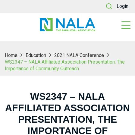
Login
Home
Education
2021 NALA Conference
WS2347 – NALA Affiliated Association Presentation, The
Importance of Community Outreach
WS2347 – NALA
AFFILIATED ASSOCIATION
PRESENTATION, THE
IMPORTANCE OF