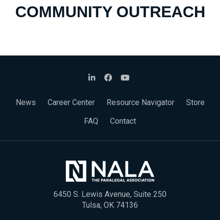
COMMUNITY OUTREACH
News
Career Center
Resource Navigator
Store
FAQ
Contact
6450 S. Lewis Avenue, Suite 250
Tulsa, OK 74136