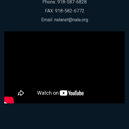
Phone:
918-587-6828
FAX: 918-582-6772
Email:
nalanet@nala.org