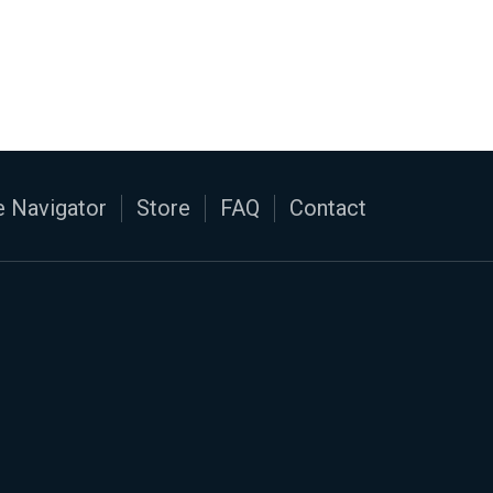
 Navigator
Store
FAQ
Contact