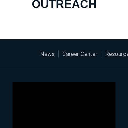
OUTREACH
News
Career Center
Resource