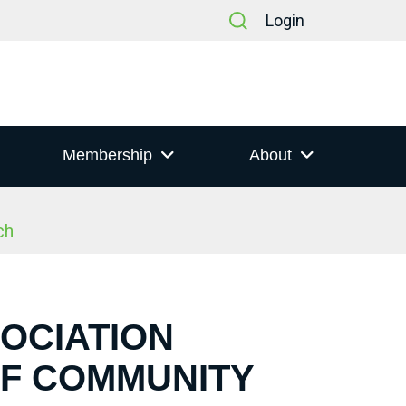
Login
Membership
About
ch
SOCIATION
OF COMMUNITY