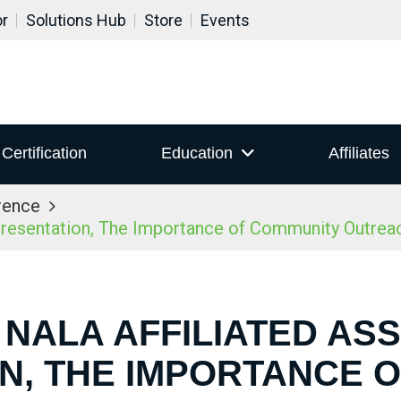
or
Solutions Hub
Store
Events
Certification
Education
Affiliates
rence
resentation, The Importance of Community Outrea
 NALA AFFILIATED AS
N, THE IMPORTANCE 