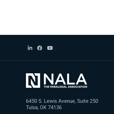
6450 S. Lewis Avenue, Suite 250
Tulsa, OK 74136