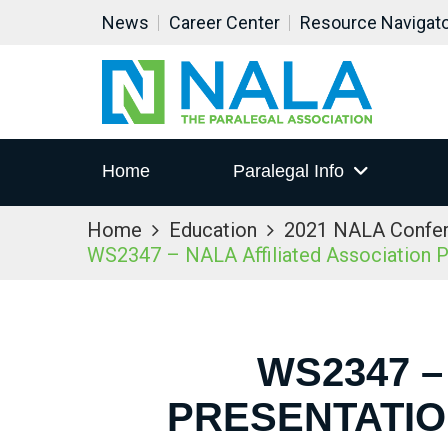
News
Career Center
Resource Navigat
Home
Paralegal Info
Home
Education
2021 NALA Confe
WS2347 – NALA Affiliated Association P
WS2347 –
PRESENTATIO