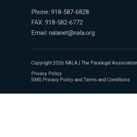
Phone:
918-587-6828
FAX: 918-582-6772
Email:
nalanet@nala.org
Copyright 2026 NALA | The Paralegal Associatio
Privacy Policy
SMS Privacy Policy and Terms and Conditions