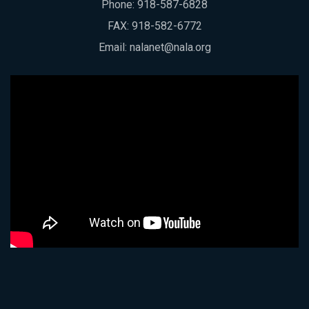
Phone:
918-587-6828
FAX: 918-582-6772
Email:
nalanet@nala.org