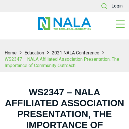
Login
Home
Education
2021 NALA Conference
WS2347 – NALA Affiliated Association Presentation, The
Importance of Community Outreach
WS2347 – NALA
AFFILIATED ASSOCIATION
PRESENTATION, THE
IMPORTANCE OF