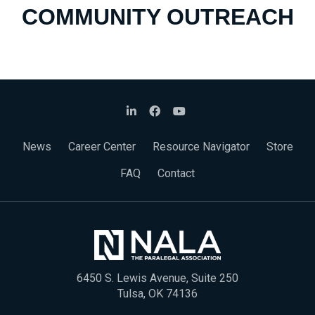
COMMUNITY OUTREACH
News
Career Center
Resource Navigator
Store
FAQ
Contact
6450 S. Lewis Avenue, Suite 250
Tulsa, OK 74136