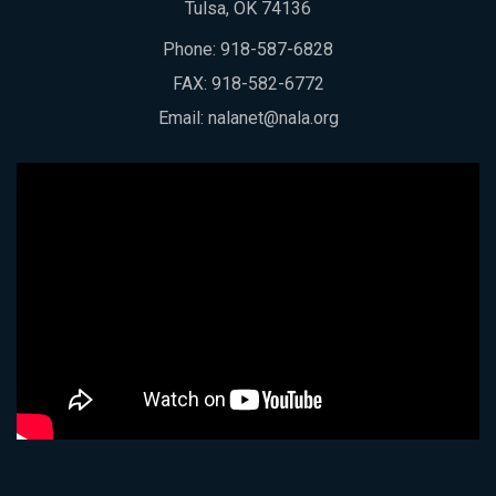
Tulsa, OK 74136
Phone:
918-587-6828
FAX: 918-582-6772
Email:
nalanet@nala.org