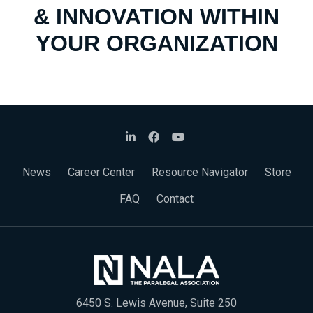
& INNOVATION WITHIN
YOUR ORGANIZATION
News
Career Center
Resource Navigator
Store
FAQ
Contact
6450 S. Lewis Avenue, Suite 250