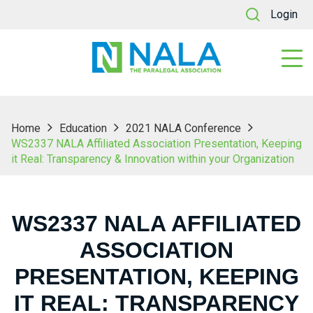
Login
Home
Education
2021 NALA Conference
WS2337 NALA Affiliated Association Presentation, Keeping
it Real: Transparency & Innovation within your Organization
WS2337 NALA AFFILIATED
ASSOCIATION
PRESENTATION, KEEPING
IT REAL: TRANSPARENCY