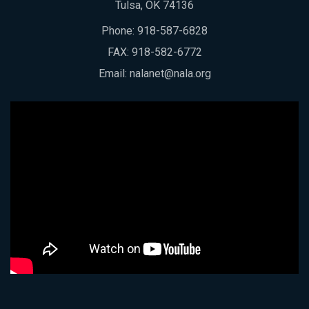
Tulsa, OK 74136
Phone:
918-587-6828
FAX: 918-582-6772
Email:
nalanet@nala.org