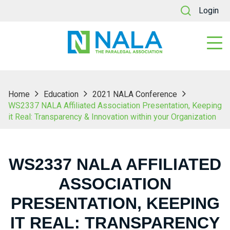
Login
Home
Education
2021 NALA Conference
WS2337 NALA Affiliated Association Presentation, Keeping
it Real: Transparency & Innovation within your Organization
WS2337 NALA AFFILIATED
ASSOCIATION
PRESENTATION, KEEPING
IT REAL: TRANSPARENCY