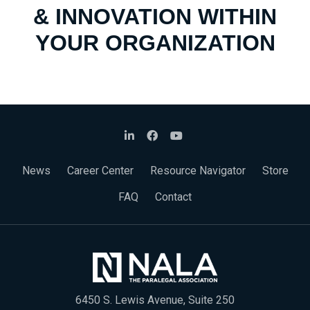
& INNOVATION WITHIN
YOUR ORGANIZATION
News
Career Center
Resource Navigator
Store
FAQ
Contact
6450 S. Lewis Avenue, Suite 250