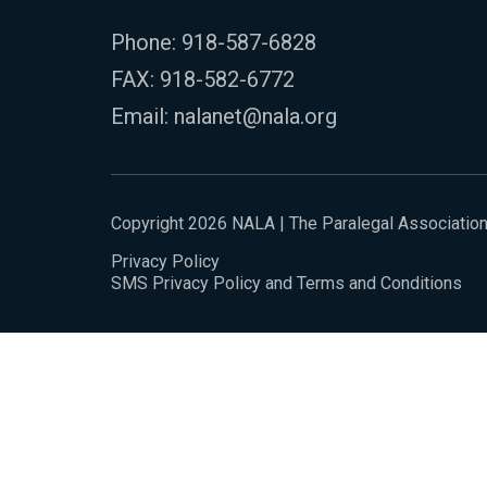
Phone:
918-587-6828
FAX: 918-582-6772
Email:
nalanet@nala.org
Copyright 2026 NALA | The Paralegal Associatio
Privacy Policy
SMS Privacy Policy and Terms and Conditions