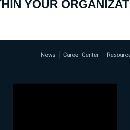
THIN YOUR ORGANIZAT
News
Career Center
Resource