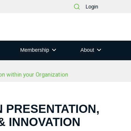
Login
Membership
About
n within your Organization
N PRESENTATION,
& INNOVATION