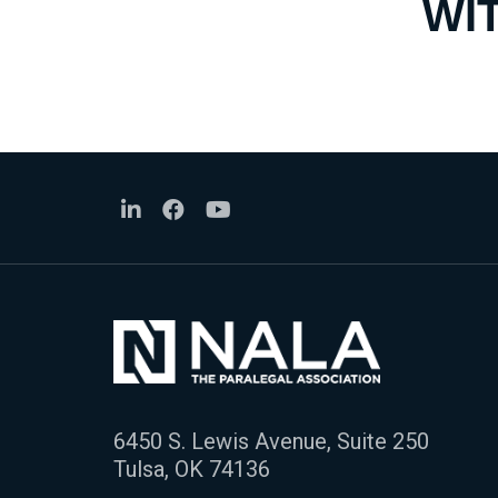
WI
6450 S. Lewis Avenue, Suite 250
Tulsa, OK 74136