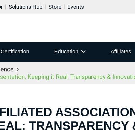
or
Solutions Hub
Store
Events
Certification
Education
Affiliates
rence
ntation, Keeping it Real: Transparency & Innovatio
FILIATED ASSOCIATIO
REAL: TRANSPARENCY 