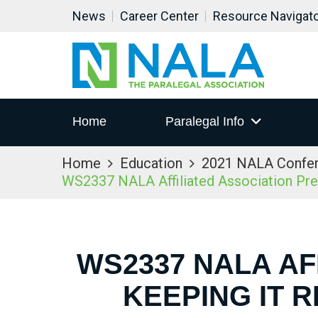
News
Career Center
Resource Navigat
Home
Paralegal Info
Home
Education
2021 NALA Confe
WS2337 NALA Affiliated Association Prese
WS2337 NALA AF
KEEPING IT 