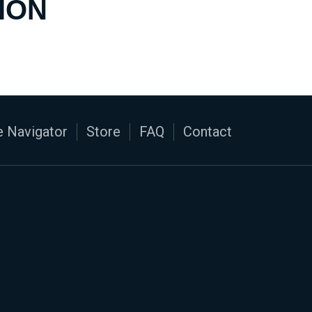
ION
 Navigator
Store
FAQ
Contact