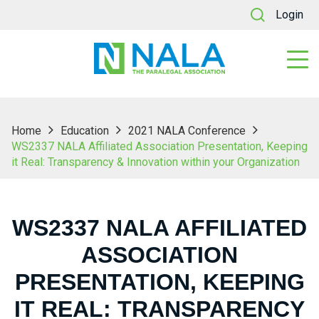
Login
Home
Education
2021 NALA Conference
WS2337 NALA Affiliated Association Presentation, Keeping
it Real: Transparency & Innovation within your Organization
WS2337 NALA AFFILIATED
ASSOCIATION
PRESENTATION, KEEPING
IT REAL: TRANSPARENCY