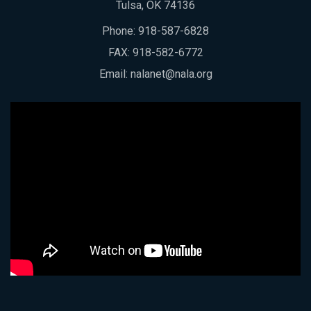
Tulsa, OK 74136
Phone:
918-587-6828
FAX: 918-582-6772
Email:
nalanet@nala.org