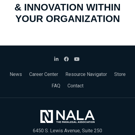
& INNOVATION WITHIN
YOUR ORGANIZATION
News
Career Center
Resource Navigator
Store
FAQ
Contact
6450 S. Lewis Avenue, Suite 250