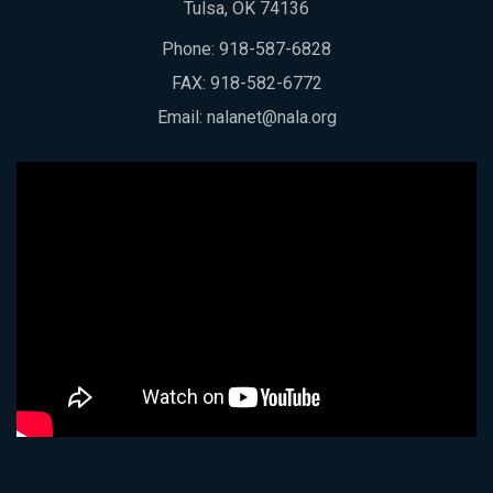
Tulsa, OK 74136
Phone:
918-587-6828
FAX: 918-582-6772
Email:
nalanet@nala.org