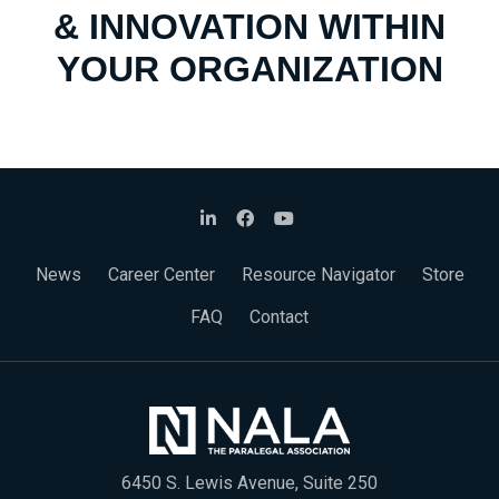
& INNOVATION WITHIN
YOUR ORGANIZATION
News
Career Center
Resource Navigator
Store
FAQ
Contact
6450 S. Lewis Avenue, Suite 250