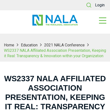
Login
Home
Education
2021 NALA Conference
WS2337 NALA Affiliated Association Presentation, Keeping
it Real: Transparency & Innovation within your Organization
WS2337 NALA AFFILIATED
ASSOCIATION
PRESENTATION, KEEPING
IT REAL: TRANSPARENCY