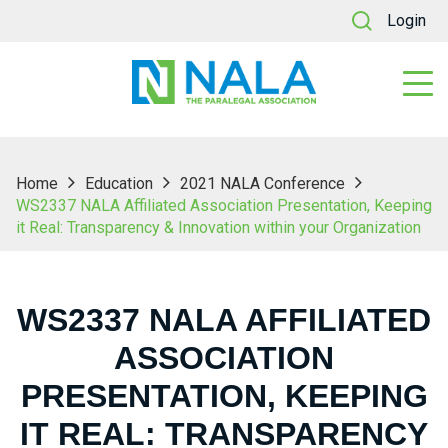
Login
Home
Education
2021 NALA Conference
WS2337 NALA Affiliated Association Presentation, Keeping
it Real: Transparency & Innovation within your Organization
WS2337 NALA AFFILIATED
ASSOCIATION
PRESENTATION, KEEPING
IT REAL: TRANSPARENCY