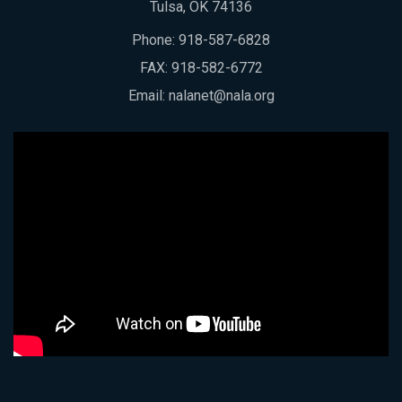
Tulsa, OK 74136
Phone:
918-587-6828
FAX: 918-582-6772
Email:
nalanet@nala.org