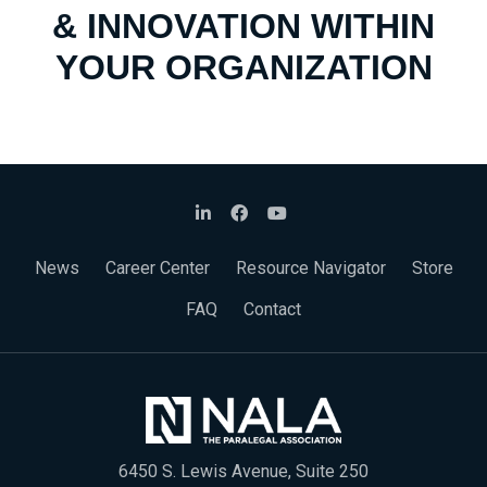
& INNOVATION WITHIN
YOUR ORGANIZATION
News
Career Center
Resource Navigator
Store
FAQ
Contact
6450 S. Lewis Avenue, Suite 250