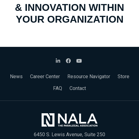
& INNOVATION WITHIN
YOUR ORGANIZATION
News
Career Center
Resource Navigator
Store
FAQ
Contact
6450 S. Lewis Avenue, Suite 250