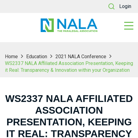
Login
Home
Education
2021 NALA Conference
WS2337 NALA Affiliated Association Presentation, Keeping
it Real: Transparency & Innovation within your Organization
WS2337 NALA AFFILIATED
ASSOCIATION
PRESENTATION, KEEPING
IT REAL: TRANSPARENCY