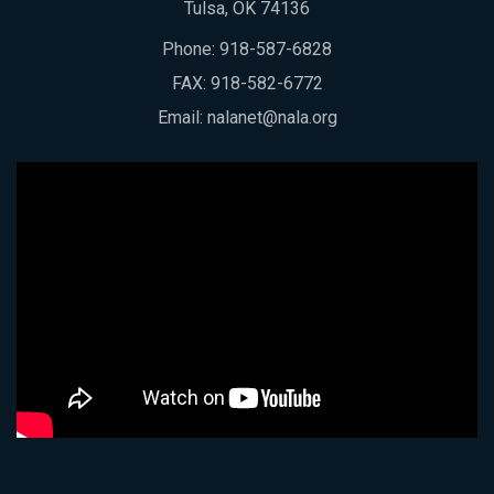
Tulsa, OK 74136
Phone:
918-587-6828
FAX: 918-582-6772
Email:
nalanet@nala.org