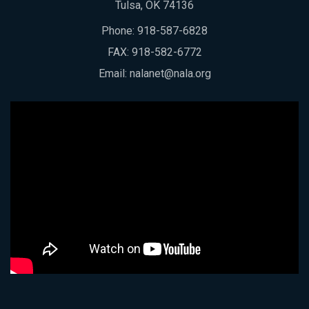
Tulsa, OK 74136
Phone:
918-587-6828
FAX: 918-582-6772
Email:
nalanet@nala.org