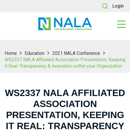
Login
Home
Education
2021 NALA Conference
WS2337 NALA Affiliated Association Presentation, Keeping
it Real: Transparency & Innovation within your Organization
WS2337 NALA AFFILIATED
ASSOCIATION
PRESENTATION, KEEPING
IT REAL: TRANSPARENCY