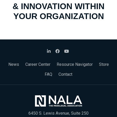
& INNOVATION WITHIN
YOUR ORGANIZATION
News
Career Center
Resource Navigator
Store
FAQ
Contact
6450 S. Lewis Avenue, Suite 250