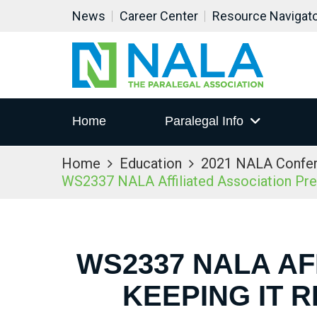
News
Career Center
Resource Navigat
Home
Paralegal Info
Home
Education
2021 NALA Confe
WS2337 NALA Affiliated Association Prese
WS2337 NALA AF
KEEPING IT 