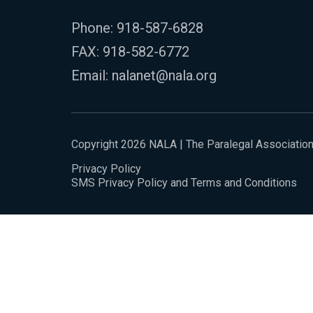
Phone:
918-587-6828
FAX: 918-582-6772
Email:
nalanet@nala.org
Copyright 2026 NALA | The Paralegal Associatio
Privacy Policy
SMS Privacy Policy and Terms and Conditions