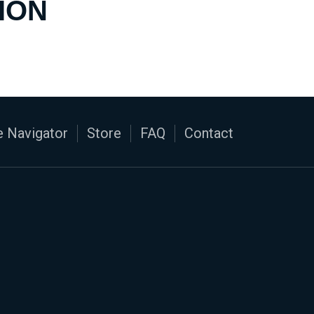
ION
 Navigator
Store
FAQ
Contact