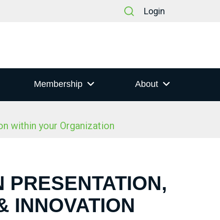
Login
Membership
About
n within your Organization
N PRESENTATION,
& INNOVATION