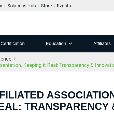
or
Solutions Hub
Store
Events
Certification
Education
Affiliates
rence
ntation, Keeping it Real: Transparency & Innovatio
FILIATED ASSOCIATIO
REAL: TRANSPARENCY 