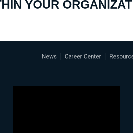
THIN YOUR ORGANIZAT
News
Career Center
Resource