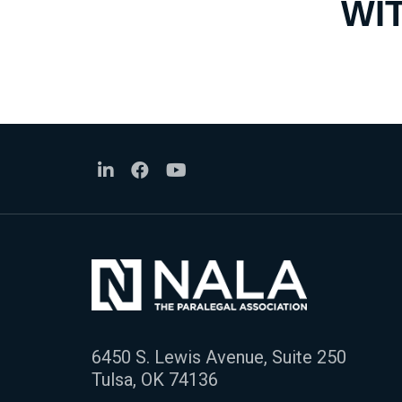
WI
6450 S. Lewis Avenue, Suite 250
Tulsa, OK 74136