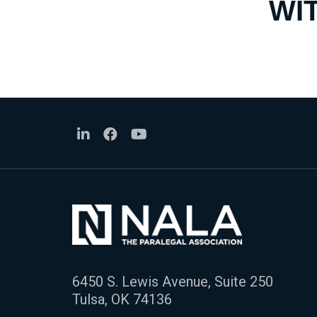
WI
6450 S. Lewis Avenue, Suite 250
Tulsa, OK 74136