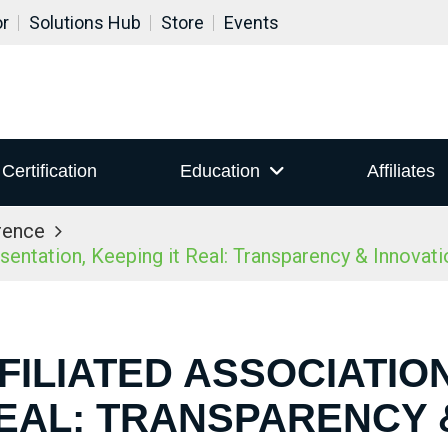
or
Solutions Hub
Store
Events
Certification
Education
Affiliates
rence
ntation, Keeping it Real: Transparency & Innovatio
FILIATED ASSOCIATIO
REAL: TRANSPARENCY 