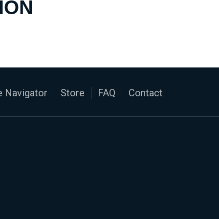
ION
 Navigator
Store
FAQ
Contact