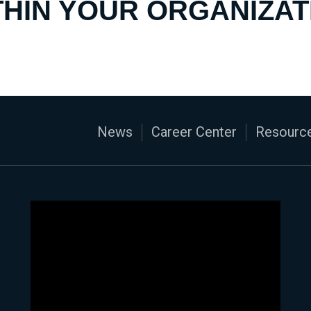
THIN YOUR ORGANIZAT
News
Career Center
Resource