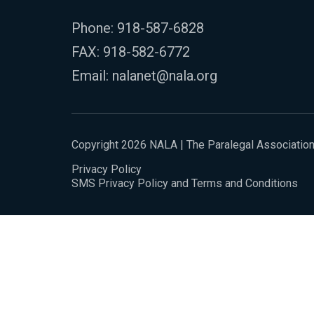
Phone:
918-587-6828
FAX: 918-582-6772
Email:
nalanet@nala.org
Copyright 2026 NALA | The Paralegal Associatio
Privacy Policy
SMS Privacy Policy and Terms and Conditions