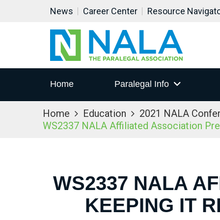
News
Career Center
Resource Navigat
Home
Paralegal Info
Home
Education
2021 NALA Confe
WS2337 NALA Affiliated Association Prese
WS2337 NALA AF
KEEPING IT 