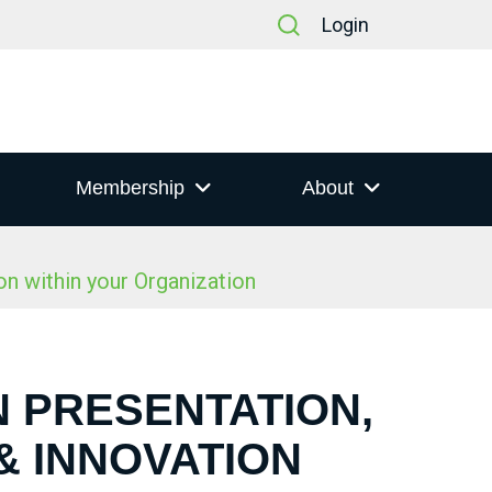
Login
Membership
About
n within your Organization
N PRESENTATION,
& INNOVATION