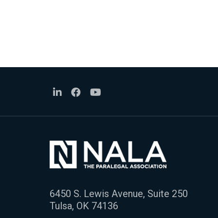
6450 S. Lewis Avenue, Suite 250
Tulsa, OK 74136