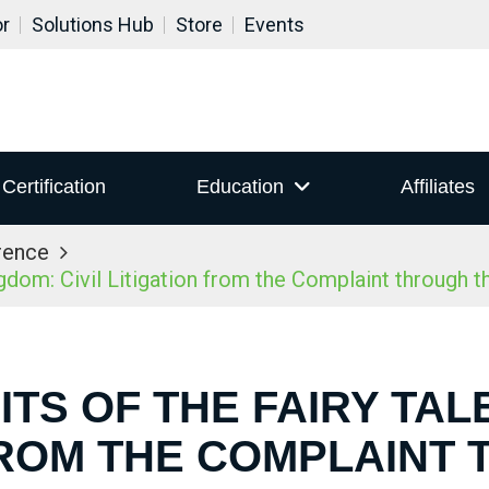
or
Solutions Hub
Store
Events
Certification
Education
Affiliates
rence
dom: Civil Litigation from the Complaint through t
TS OF THE FAIRY TAL
FROM THE COMPLAINT