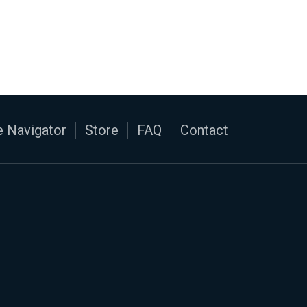
 Navigator
Store
FAQ
Contact