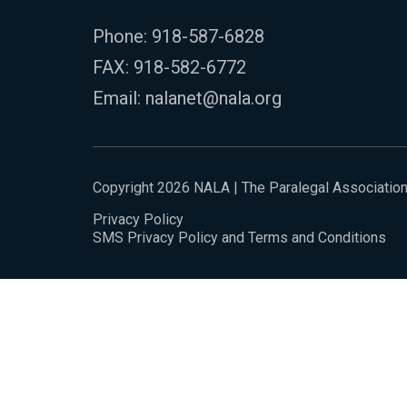
Phone:
918-587-6828
FAX: 918-582-6772
Email:
nalanet@nala.org
Copyright 2026 NALA | The Paralegal Associatio
Privacy Policy
SMS Privacy Policy and Terms and Conditions