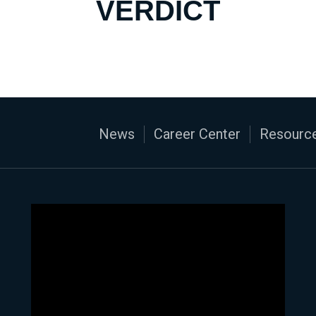
VERDICT
News
Career Center
Resource