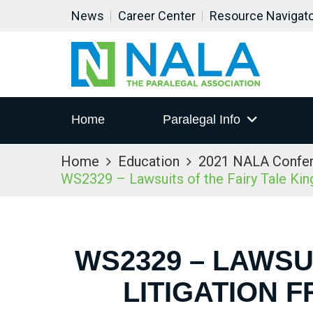
News
Career Center
Resource Navigat
Home
Paralegal Info
Home
Education
2021 NALA Confe
WS2329 – Lawsuits of the Fairy Tale King
WS2329 – LAWSUI
LITIGATION 