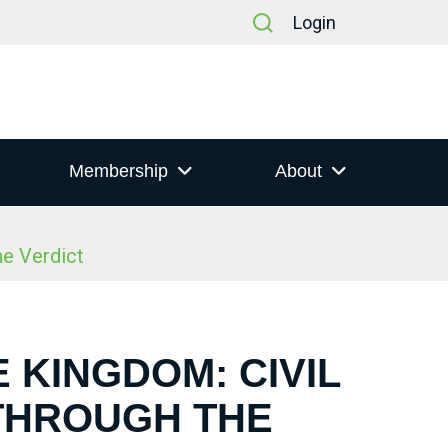
Login
Membership
About
he Verdict
E KINGDOM: CIVIL
 THROUGH THE