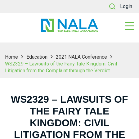
Login
Home
Education
2021 NALA Conference
WS2329 – Lawsuits of the Fairy Tale Kingdom: Civil
Litigation from the Complaint through the Verdict
WS2329 – LAWSUITS OF
THE FAIRY TALE
KINGDOM: CIVIL
LITIGATION FROM THE