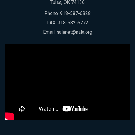
Tulsa, OK 74136
Phone:
918-587-6828
FAX: 918-582-6772
Email:
nalanet@nala.org