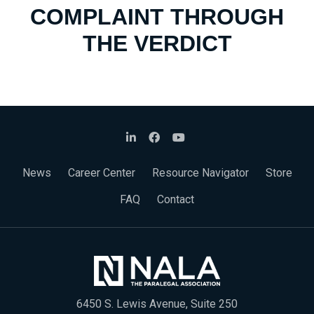
COMPLAINT THROUGH
THE VERDICT
News
Career Center
Resource Navigator
Store
FAQ
Contact
6450 S. Lewis Avenue, Suite 250