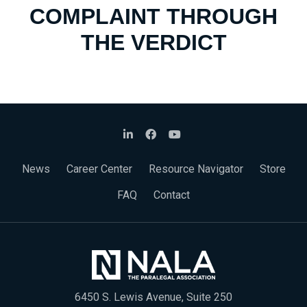
COMPLAINT THROUGH
THE VERDICT
News
Career Center
Resource Navigator
Store
FAQ
Contact
6450 S. Lewis Avenue, Suite 250