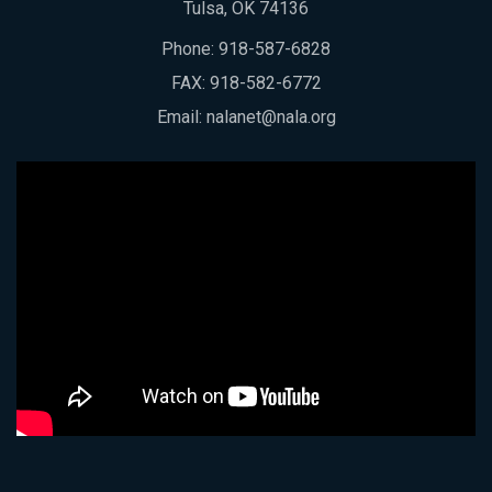
Tulsa, OK 74136
Phone:
918-587-6828
FAX: 918-582-6772
Email:
nalanet@nala.org