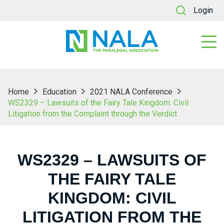
Login
Home
Education
2021 NALA Conference
WS2329 – Lawsuits of the Fairy Tale Kingdom: Civil
Litigation from the Complaint through the Verdict
WS2329 – LAWSUITS OF
THE FAIRY TALE
KINGDOM: CIVIL
LITIGATION FROM THE