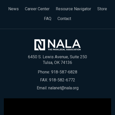
News
Career Center
Resource Navigator
Store
FAQ
Contact
6450 S. Lewis Avenue, Suite 250
Tulsa, OK 74136
Phone:
918-587-6828
FAX: 918-582-6772
Email:
nalanet@nala.org