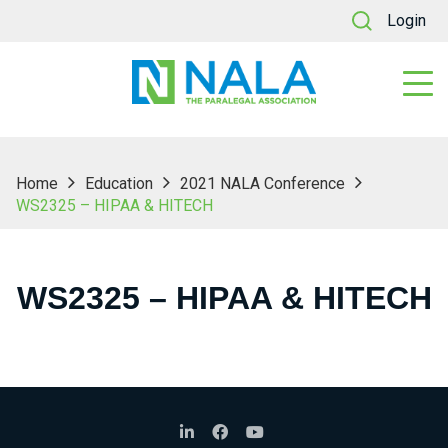
Login
Home
Education
2021 NALA Conference
WS2325 – HIPAA & HITECH
WS2325 – HIPAA & HITECH