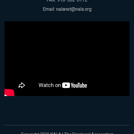
Email:
nalanet@nala.org