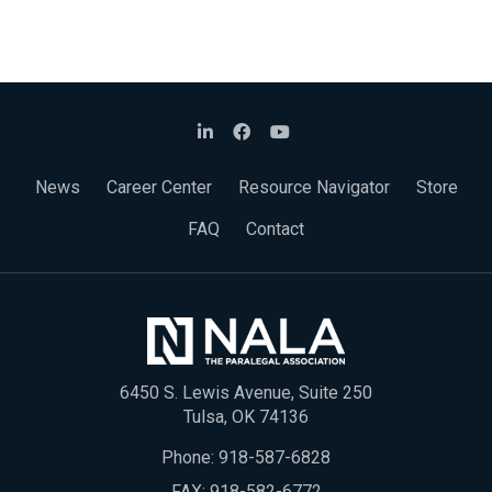
News
Career Center
Resource Navigator
Store
FAQ
Contact
6450 S. Lewis Avenue, Suite 250
Tulsa, OK 74136
Phone:
918-587-6828
FAX: 918-582-6772