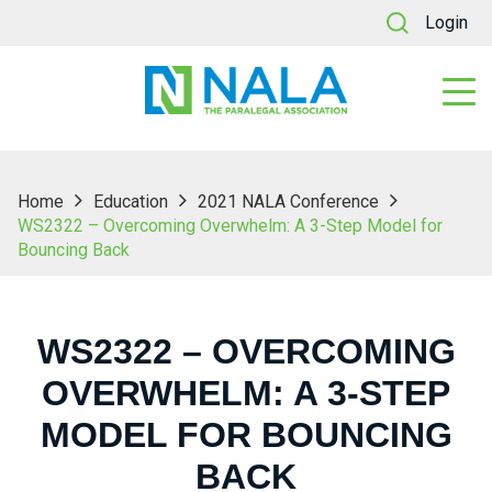
Login
Home
Education
2021 NALA Conference
WS2322 – Overcoming Overwhelm: A 3-Step Model for
Bouncing Back
WS2322 – OVERCOMING
OVERWHELM: A 3-STEP
MODEL FOR BOUNCING
BACK