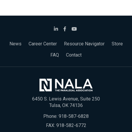
News
Career Center
Resource Navigator
Store
FAQ
Contact
6450 S. Lewis Avenue, Suite 250
Tulsa, OK 74136
Phone:
918-587-6828
FAX: 918-582-6772