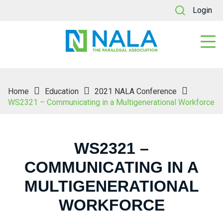
Login
Home
Education
2021 NALA Conference
WS2321 – Communicating in a Multigenerational Workforce
WS2321 –
COMMUNICATING IN A
MULTIGENERATIONAL
WORKFORCE