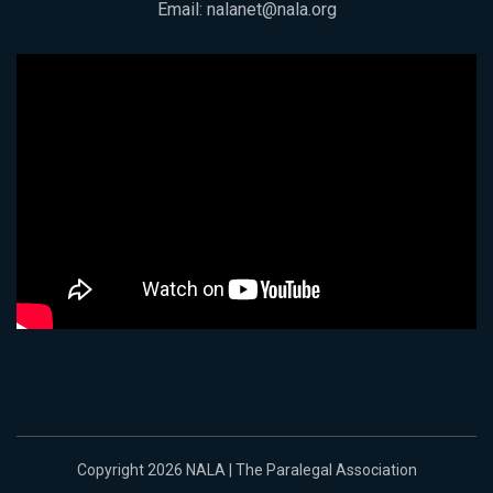
Email:
nalanet@nala.org
Copyright 2026 NALA | The Paralegal Association