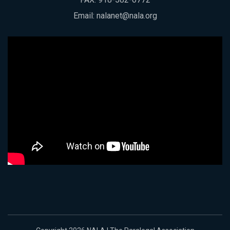
Email:
nalanet@nala.org