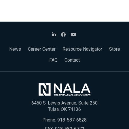
News
Career Center
Resource Navigator
Store
FAQ
Contact
6450 S. Lewis Avenue, Suite 250
Tulsa, OK 74136
Phone:
918-587-6828
FAX: 918-582-6772