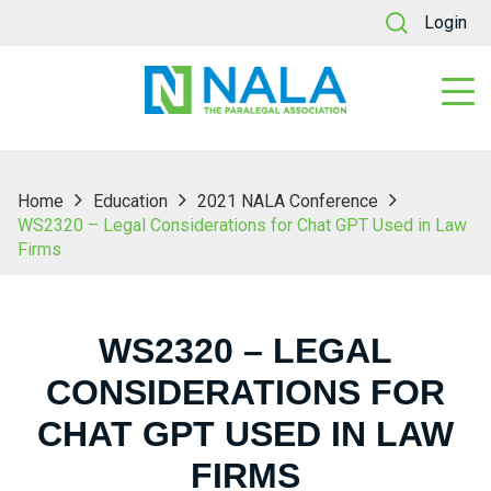
Login
Home
Education
2021 NALA Conference
WS2320 – Legal Considerations for Chat GPT Used in Law
Firms
WS2320 – LEGAL
CONSIDERATIONS FOR
CHAT GPT USED IN LAW
FIRMS