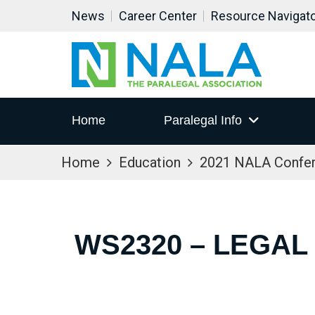
News
Career Center
Resource Navigat
Home
Paralegal Info
Home
Education
2021 NALA Confe
WS2320 – LEGAL