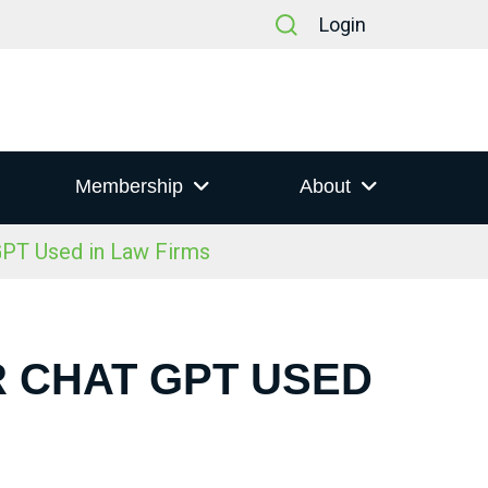
Login
Membership
About
GPT Used in Law Firms
R CHAT GPT USED