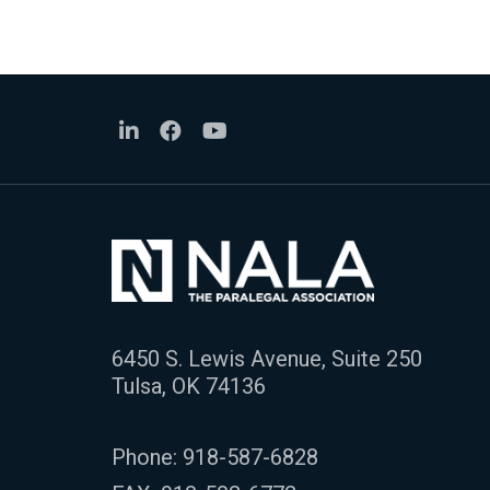
6450 S. Lewis Avenue, Suite 250
Tulsa, OK 74136
Phone:
918-587-6828