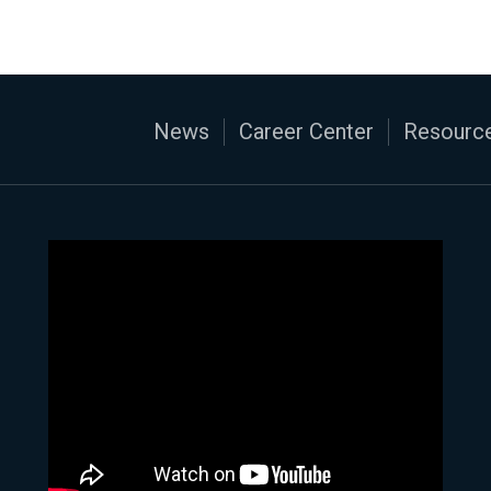
News
Career Center
Resource