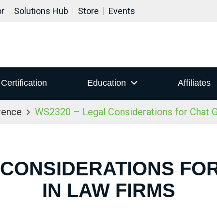
or
Solutions Hub
Store
Events
Certification
Education
Affiliates
rence
WS2320 – Legal Considerations for Chat 
 CONSIDERATIONS FO
IN LAW FIRMS