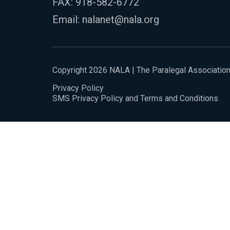
FAX: 918-582-6772
Email:
nalanet@nala.org
Copyright 2026 NALA | The Paralegal Associatio
Privacy Policy
SMS Privacy Policy and Terms and Conditions