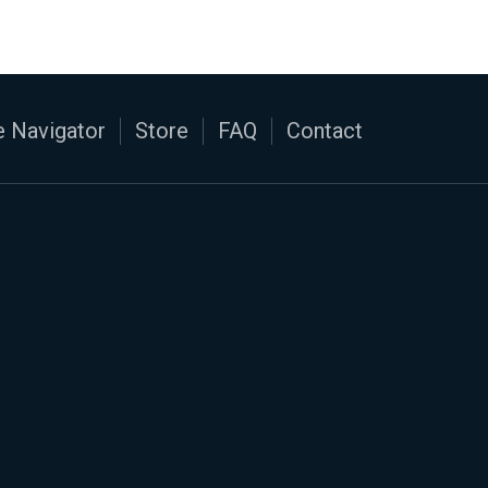
 Navigator
Store
FAQ
Contact